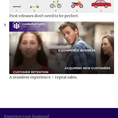
First releases don’t need to be perfect.
A seamless experience = repeat sales.
Empower your business!