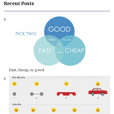
Recent Posts
Fast, cheap, or good