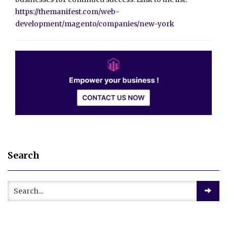
https://themanifest.com/web-
development/magento/companies/new-york
Search