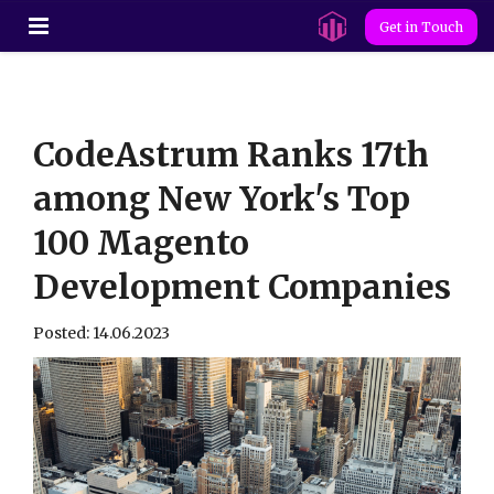
Get in Touch
CodeAstrum Ranks 17th
among New York's Top
100 Magento
Development Companies
Posted: 14.06.2023