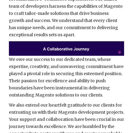
team of developers harness the capabilities of Magento
to craft tailor-made solutions that drive business
growth and success. We understand that every client
has unique needs, and our commitment to delivering
exceptional results sets us apart.
We owe our success to our dedicated team, whose
expertise, creativity, and unwavering commitment have
played a pivotal role in securing this esteemed position.
Their passion for excellence and ability to push
boundaries have been instrumental in delivering
outstanding Magento solutions to our clients.
We also extend our heartfelt gratitude to our clients for
entrusting us with their Magento development projects.
Your support and collaboration have been crucial in our
journey towards excellence. We are humbled by the