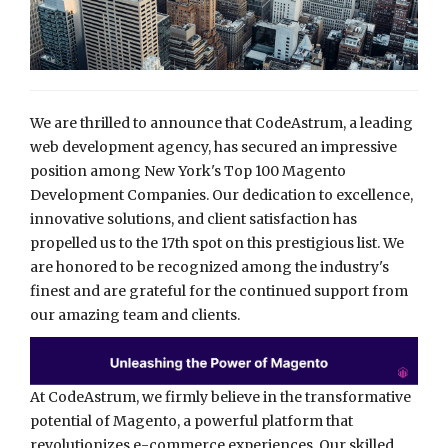
We are thrilled to announce that CodeAstrum, a leading
web development agency, has secured an impressive
position among New York's Top 100 Magento
Development Companies. Our dedication to excellence,
innovative solutions, and client satisfaction has
propelled us to the 17th spot on this prestigious list. We
are honored to be recognized among the industry's
finest and are grateful for the continued support from
our amazing team and clients.
At CodeAstrum, we firmly believe in the transformative
potential of Magento, a powerful platform that
revolutionizes e-commerce experiences. Our skilled