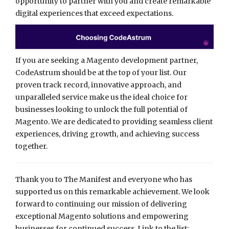
opportunity to partner with you and create remarkable
digital experiences that exceed expectations.
If you are seeking a Magento development partner,
CodeAstrum should be at the top of your list. Our
proven track record, innovative approach, and
unparalleled service make us the ideal choice for
businesses looking to unlock the full potential of
Magento. We are dedicated to providing seamless client
experiences, driving growth, and achieving success
together.
Thank you to The Manifest and everyone who has
supported us on this remarkable achievement. We look
forward to continuing our mission of delivering
exceptional Magento solutions and empowering
businesses for continued success. Link to the list: