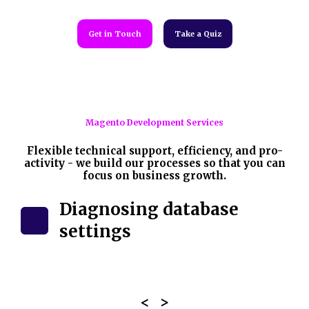
Get in Touch
Take a Quiz
Magento Development Services
Flexible technical support, efficiency, and pro-
activity - we build our processes so that you can
focus on business growth.
Diagnosing database
settings