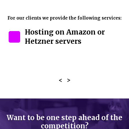
For our clients we provide the following services:
Hosting on Amazon or
Hetzner servers
Want to be one step ahead of the
competition?