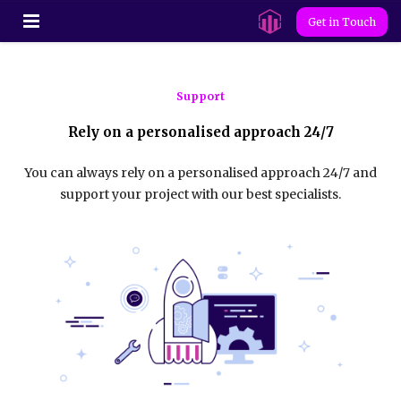
Get in Touch
Support
Rely on a personalised approach 24/7
You can always rely on a personalised approach 24/7 and
support your project with our best specialists.