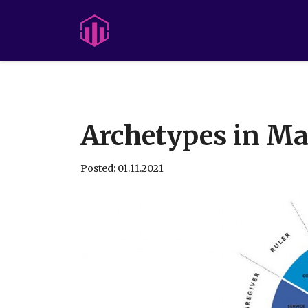
Archetypes in Ma
Posted: 01.11.2021