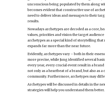
unconscious being populated by them along with 
becomes evident that constructive use of arche
need to deliver ideas and messages to their tar
results.
Nowadays archetypes are decoded as a core, heart
values, priorities and vision the target audience 
archetypes as a special kind of storytelling tha
expands far more than the near future.
Evidently, archetypes vary – both in their essen
more precise, while Jung identified several bas
every year, every crucial event result in a brand
not only as a heartbeat of a brand, but also as 
community. Furthermore, archetypes may differ 
Archetypes will be discussed in details in the n
strategies will help you understand them better