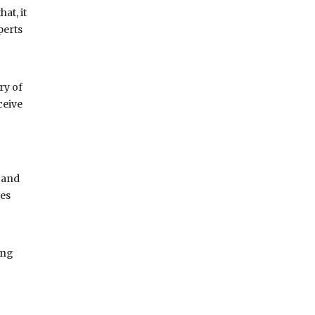
at, it
perts
ry of
ceive
 and
pes
ing