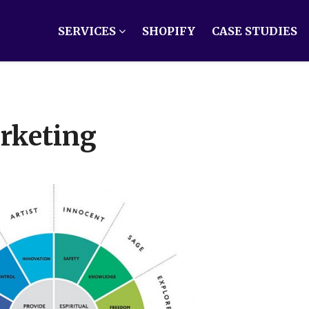
SERVICES
SHOPIFY
CASE STUDIES
rketing