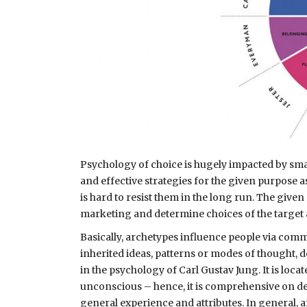
Psychology of choice is hugely impacted by smar
and effective strategies for the given purpose a
is hard to resist them in the long run. The given
marketing and determine choices of the target
Basically, archetypes influence people via com
inherited ideas, patterns or modes of thought, d
in the psychology of Carl Gustav Jung. It is loca
unconscious – hence, it is comprehensive on de
general experience and attributes. In general, a