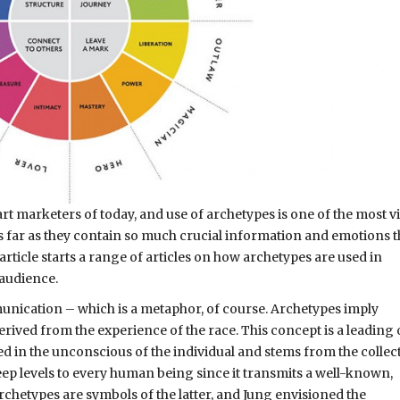
t marketers of today, and use of archetypes is one of the most v
s far as they contain so much crucial information and emotions th
 article starts a range of articles on how archetypes are used in
 audience.
munication – which is a metaphor, of course. Archetypes imply
erived from the experience of the race. This concept is a leading
ted in the unconscious of the individual and stems from the collec
ep levels to every human being since it transmits a well-known,
rchetypes are symbols of the latter, and Jung envisioned the