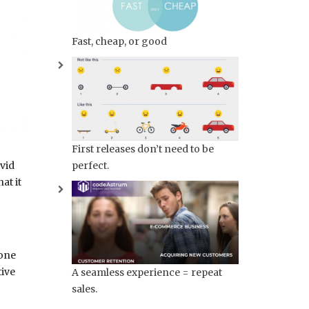
Fast, cheap, or good
First releases don’t need to be
perfect.
ivid
at it
 one
tive
A seamless experience = repeat
sales.