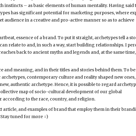
instincts – as basic elements of human mentality. Having said th
types has significant potential for marketing purposes, where ex
get audience in a creative and pro-active manner so as to achieve
beat, essence of a brand. To put it straight, archetypes tell a sto
can relate to and, in such a way, start building relationships. I per
t reaches back to ancient myths and legends and, at the same time,
ce and meaning, and in their titles and stories behind them. To be
ic archetypes, contemporary culture and reality shaped new ones,
 new, authentic archetype. Hence, it is possible to regard archety
a collective map of socio-cultural development of our global
according to the race, country, and religion.
ext article, and examples of brand that employ them in their brand
. Stay tuned for more =)