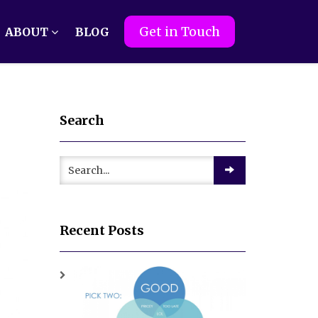
Get in Touch
ABOUT
BLOG
Search
Recent Posts